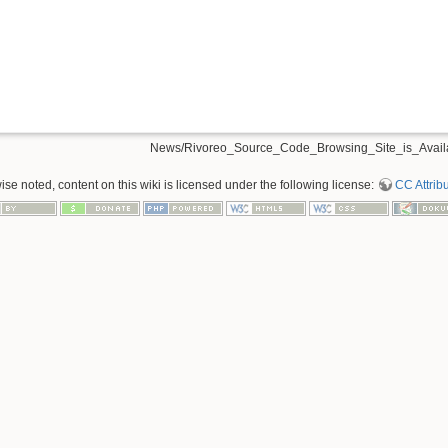
News/Rivoreo_Source_Code_Browsing_Site_is_Availa
se noted, content on this wiki is licensed under the following license:
CC Attribu