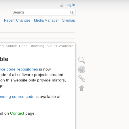
Log In
Recent Changes
Media Manager
Sitemap
eo_Source_Code_Browsing_Site_is_Available
ble
rce code repositories
is now
ode of all software projects created
 on this website only provide mirrors,
ge.
onding source code
is available at
und on
Contact
page.