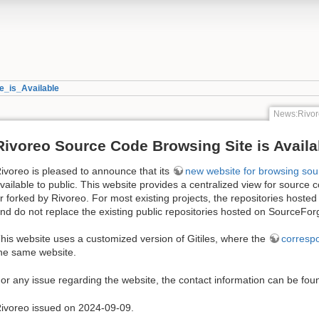
_is_Available
News:Rivor
Rivoreo Source Code Browsing Site is Availa
ivoreo is pleased to announce that its
new website for browsing sou
vailable to public. This website provides a centralized view for source c
r forked by Rivoreo. For most existing projects, the repositories hosted
nd do not replace the existing public repositories hosted on SourceFor
his website uses a customized version of Gitiles, where the
corresp
he same website.
or any issue regarding the website, the contact information can be fo
ivoreo issued on 2024-09-09.