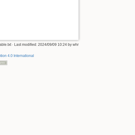
Back to top
ble.txt
· Last modified: 2024/09/09 10:24 by
whr
tion 4.0 International
Backlinks
Old revisions