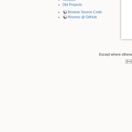
Old Projects
Browse Source Code
Rivoreo @ GitHub
Except where otherwi