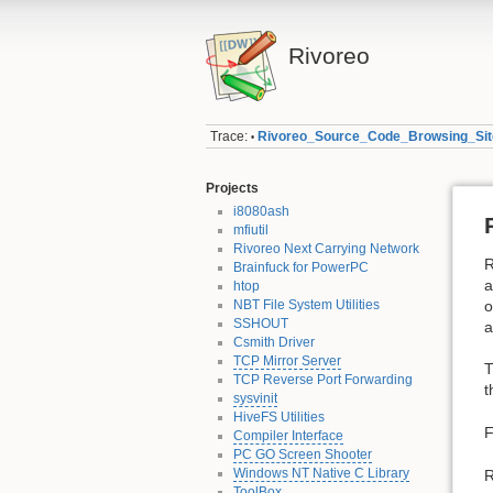
Rivoreo
Trace:
Rivoreo_Source_Code_Browsing_Site
•
Projects
i8080ash
mfiutil
Rivoreo Next Carrying Network
R
Brainfuck for PowerPC
a
htop
NBT File System Utilities
o
SSHOUT
a
Csmith Driver
TCP Mirror Server
T
TCP Reverse Port Forwarding
t
sysvinit
HiveFS Utilities
F
Compiler Interface
PC GO Screen Shooter
Windows NT Native C Library
R
ToolBox